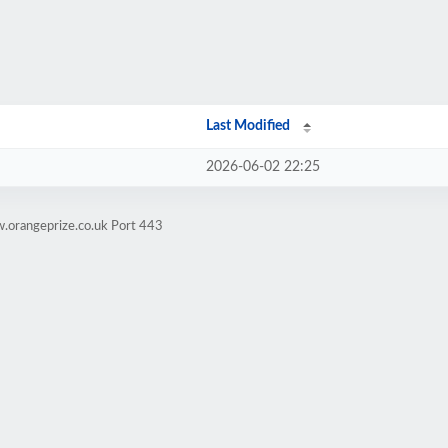
Last Modified
2026-06-02 22:25
.orangeprize.co.uk Port 443